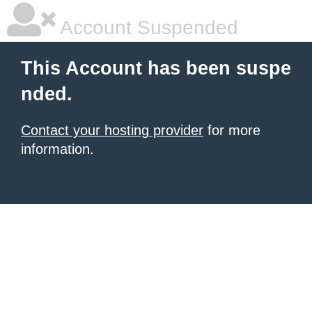
Account Suspended
This Account has been suspe
nded.
Contact your hosting provider
for more
information.