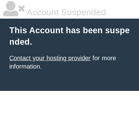
Account Suspended
This Account has been suspe
nded.
Contact your hosting provider
for more
information.