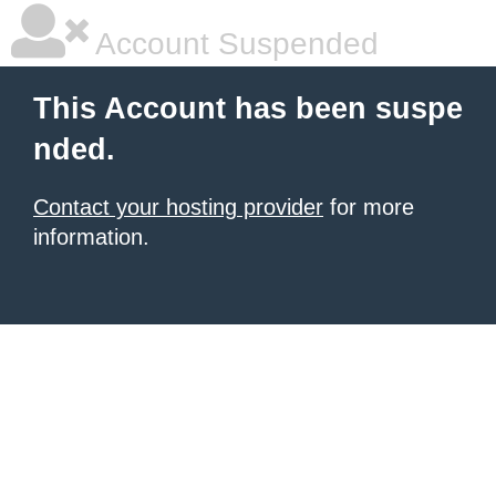
Account Suspended
This Account has been suspe
nded.
Contact your hosting provider
for more
information.