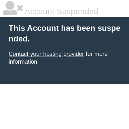
Account Suspended
This Account has been suspe
nded.
Contact your hosting provider
for more
information.